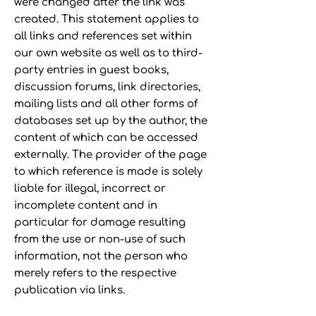
were changed after the link was
created. This statement applies to
all links and references set within
our own website as well as to third-
party entries in guest books,
discussion forums, link directories,
mailing lists and all other forms of
databases set up by the author, the
content of which can be accessed
externally. The provider of the page
to which reference is made is solely
liable for illegal, incorrect or
incomplete content and in
particular for damage resulting
from the use or non-use of such
information, not the person who
merely refers to the respective
publication via links.