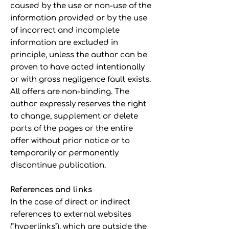
caused by the use or non-use of the
information provided or by the use
of incorrect and incomplete
information are excluded in
principle, unless the author can be
proven to have acted intentionally
or with gross negligence fault exists.
All offers are non-binding. The
author expressly reserves the right
to change, supplement or delete
parts of the pages or the entire
offer without prior notice or to
temporarily or permanently
discontinue publication.
References and links
In the case of direct or indirect
references to external websites
("hyperlinks"), which are outside the