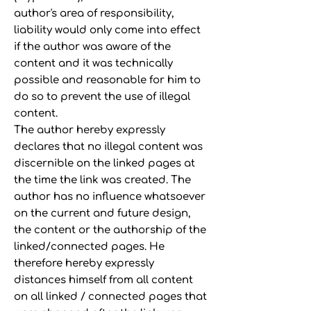
author's area of responsibility,
liability would only come into effect
if the author was aware of the
content and it was technically
possible and reasonable for him to
do so to prevent the use of illegal
content.
The author hereby expressly
declares that no illegal content was
discernible on the linked pages at
the time the link was created. The
author has no influence whatsoever
on the current and future design,
the content or the authorship of the
linked/connected pages. He
therefore hereby expressly
distances himself from all content
on all linked / connected pages that