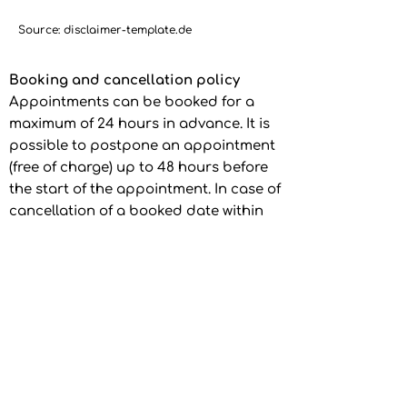
Source: disclaimer-template.de
Booking and cancellation policy
Appointments can be booked for a
maximum of 24 hours in advance. It is
possible to postpone an appointment
(free of charge) up to 48 hours before
the start of the appointment. In case of
cancellation of a booked date within
48 hours prior to the start of the date,
a refund of the respective individual
hour price of 50% will be made. Each
appointment can only be postponed
once.
In the event of another
cancellation of an already postponed
date, the provider reserves the right to
refrain from refunding the paid