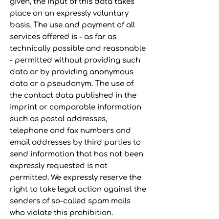
given, the input of this data takes
place on an expressly voluntary
basis. The use and payment of all
services offered is - as far as
technically possible and reasonable
- permitted without providing such
data or by providing anonymous
data or a pseudonym. The use of
the contact data published in the
imprint or comparable information
such as postal addresses,
telephone and fax numbers and
email addresses by third parties to
send information that has not been
expressly requested is not
permitted. We expressly reserve the
right to take legal action against the
senders of so-called spam mails
who violate this prohibition.