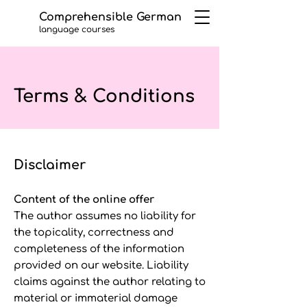
Comprehensible German
language courses
Terms & Conditions
Disclaimer
Content of the online offer
The author assumes no liability for
the topicality, correctness and
completeness of the information
provided on our website. Liability
claims against the author relating to
material or immaterial damage