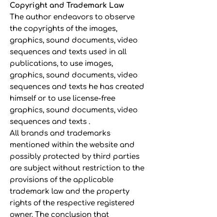
Copyright and Trademark Law
The author endeavors to observe
the copyrights of the images,
graphics, sound documents, video
sequences and texts used in all
publications, to use images,
graphics, sound documents, video
sequences and texts he has created
himself or to use license-free
graphics, sound documents, video
sequences and texts .
All brands and trademarks
mentioned within the website and
possibly protected by third parties
are subject without restriction to the
provisions of the applicable
trademark law and the property
rights of the respective registered
owner. The conclusion that