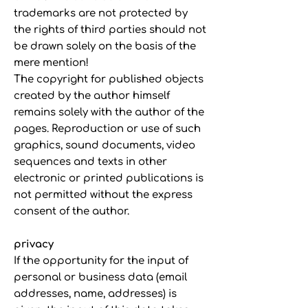
trademarks are not protected by
the rights of third parties should not
be drawn solely on the basis of the
mere mention!
The copyright for published objects
created by the author himself
remains solely with the author of the
pages. Reproduction or use of such
graphics, sound documents, video
sequences and texts in other
electronic or printed publications is
not permitted without the express
consent of the author.
privacy
If the opportunity for the input of
personal or business data (email
addresses, name, addresses) is