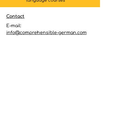
language courses
Contact
E-mail:
info@comprehensible-german.com
Quick links
Terms & Conditions
Privacy Policy
Follow
Subscribe to my
newsletter
to
receive the latest information on
new courses and special offers
E-mail
Subscribe