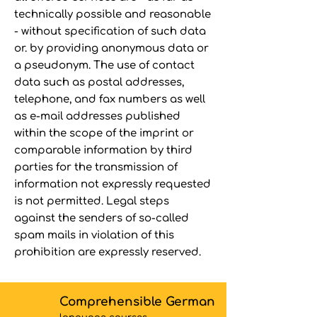
technically possible and reasonable
- without specification of such data
or. by providing anonymous data or
a pseudonym. The use of contact
data such as postal addresses,
telephone, and fax numbers as well
as e-mail addresses published
within the scope of the imprint or
comparable information by third
parties for the transmission of
information not expressly requested
is not permitted. Legal steps
against the senders of so-called
spam mails in violation of this
prohibition are expressly reserved.
Comprehensible German