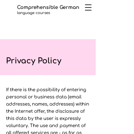
Comprehensible German
language courses
Privacy Policy
If there is the possibility of entering
personal or business data (email
addresses, names, addresses) within
the Internet offer, the disclosure of
this data by the user is expressly
voluntary. The use and payment of
all offered services are - as far as